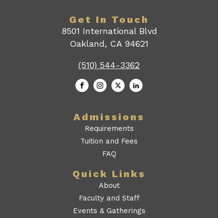
Get In Touch
8501 International Blvd
Oakland, CA 94621
(510) 544-3362
Admissions
Requirements
Tuition and Fees
FAQ
Quick Links
About
Faculty and Staff
Events & Gatherings