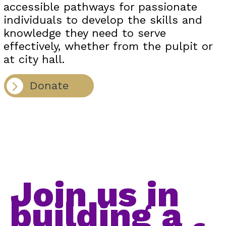
accessible pathways for passionate
individuals to develop the skills and
knowledge they need to serve
effectively, whether from the pulpit or
at city hall.
Donate
Join us in
building a