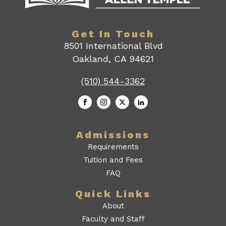
Get In Touch
8501 International Blvd
Oakland, CA 94621
(510) 544-3362
Admissions
Requirements
Tuition and Fees
FAQ
Quick Links
About
Faculty and Staff