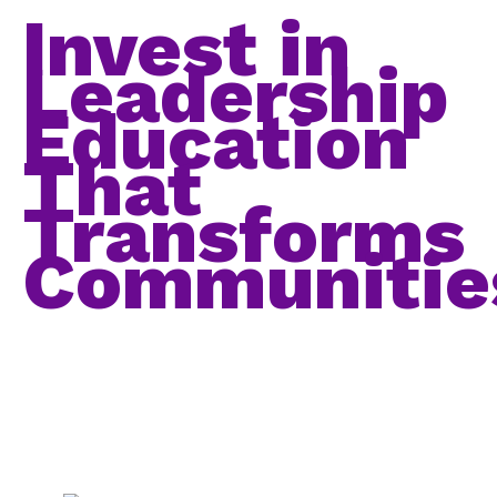
Invest in
Leadership
Education
That
Transforms
Communitie