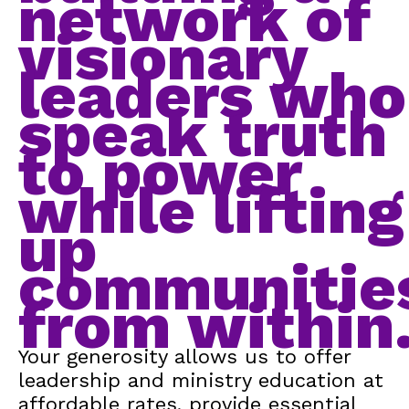
network of
visionary
leaders who
speak truth
to power
while lifting
up
communitie
from within
Your generosity allows us to offer
leadership and ministry education at
affordable rates, provide essential