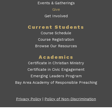
Events & Gatherings
Give
Get Involved
Current Students
Course Schedule
Course Registration
Browse Our Resources
Academics
Certificate in Christian Ministry
Certificate in Civic Engagement
Emerging Leaders Program
Bay Area Academy of Responsible Preaching
Privacy Policy
|
Policy of Non-Discrimination