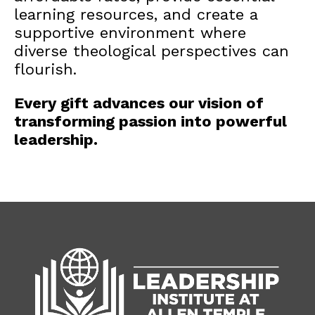
learning resources, and create a
supportive environment where
diverse theological perspectives can
flourish.
Every gift advances our vision of
transforming passion into powerful
leadership.