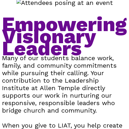
Empowering
Visionary
Leaders
Many of our students balance work,
family, and community commitments
while pursuing their calling. Your
contribution to the Leadership
Institute at Allen Temple directly
supports our work in nurturing our
responsive, responsible leaders who
bridge church and community.
When you give to LIAT, you help create