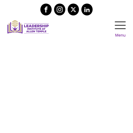
Menu
Support
Our
Mission