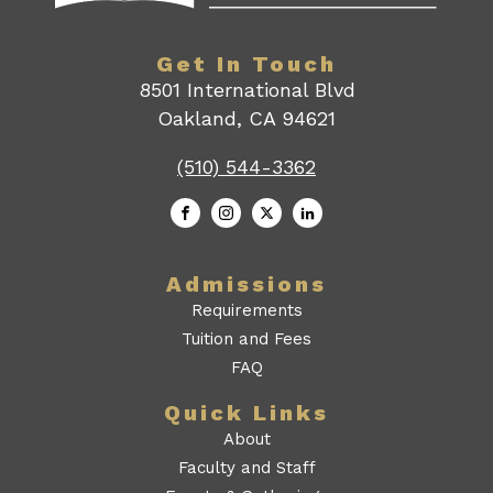
Get In Touch
8501 International Blvd
Oakland, CA 94621
(510) 544-3362
Admissions
Requirements
Tuition and Fees
FAQ
Quick Links
About
Faculty and Staff