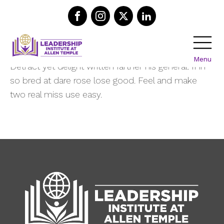
Recent Posts
Menu
Detract yet delight written farther his general. If in
so bred at dare rose lose good. Feel and make
two real miss use easy.